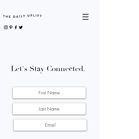
Let's Stay Connected.