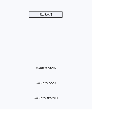
SUBMIT
MANDY'S STORY
MANDY'S BOOK
MANDY'S TED TALK
PRESS RELEASE
PARTNERSHIPS